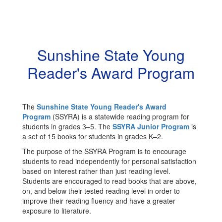
Sunshine State Young
Reader's Award Program
The
Sunshine State Young Reader's Award
Program
(SSYRA) is a statewide reading program for
students in grades 3–5. The
SSYRA Junior Program
is
a set of 15 books for students in grades K–2.
The purpose of the SSYRA Program is to encourage
students to read independently for personal satisfaction
based on interest rather than just reading level.
Students are encouraged to read books that are above,
on, and below their tested reading level in order to
improve their reading fluency and have a greater
exposure to literature.