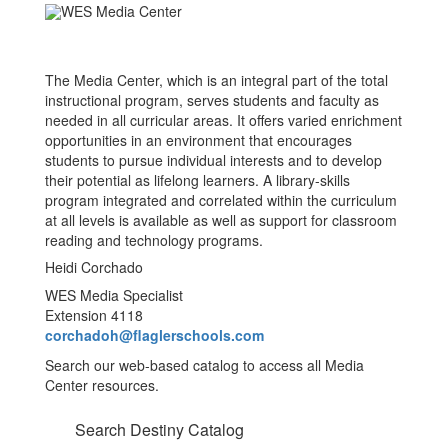
The Media Center, which is an integral part of the total
instructional program, serves students and faculty as
needed in all curricular areas. It offers varied enrichment
opportunities in an environment that encourages
students to pursue individual interests and to develop
their potential as lifelong learners. A library-skills
program integrated and correlated within the curriculum
at all levels is available as well as support for classroom
reading and technology programs.
Heidi Corchado
WES Media Specialist
Extension 4118
corchadoh@flaglerschools.com
Search our web-based catalog to access all Media
Center resources.
Search Destiny Catalog