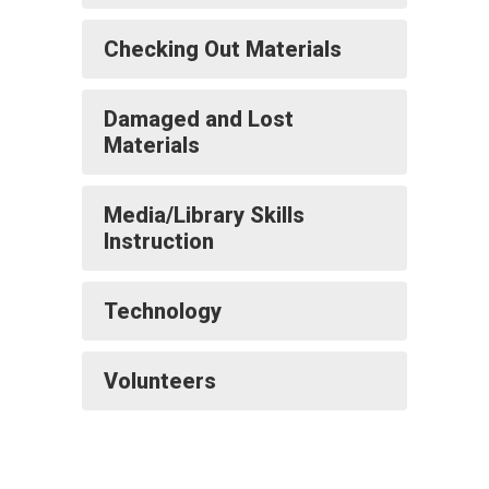
Checking Out Materials
Damaged and Lost
Materials
Media/Library Skills
Instruction
Technology
Volunteers