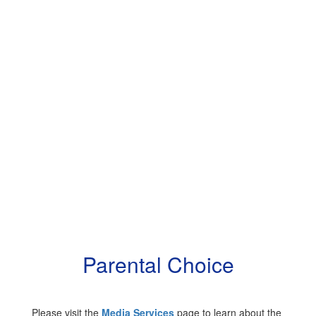
Parental Choice
Please visit the
Media Services
page to learn about the