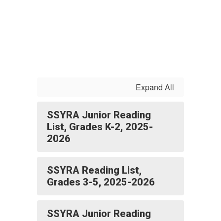
Expand All
SSYRA Junior Reading
List, Grades K-2, 2025-
2026
SSYRA Reading List,
Grades 3-5, 2025-2026
SSYRA Junior Reading