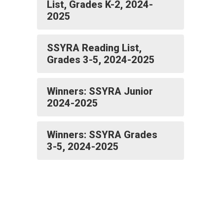
List, Grades K-2, 2024-
2025
SSYRA Reading List,
Grades 3-5, 2024-2025
Winners: SSYRA Junior
2024-2025
Winners: SSYRA Grades
3-5, 2024-2025