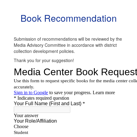
Book Recommendation
Submission of recommendations will be reviewed by the
Media Advisory Committee in accordance with district
collection development policies.
Thank you for your suggestion!