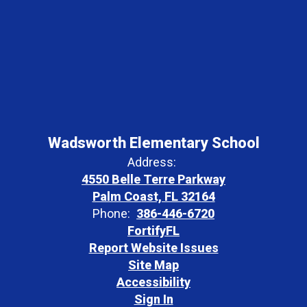
Wadsworth Elementary School
Address:
4550 Belle Terre Parkway
Palm Coast, FL 32164
Phone:
386-446-6720
FortifyFL
Report Website Issues
Site Map
Accessibility
Sign In