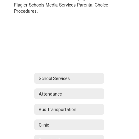
Flagler Schools Media Services Parental Choice
Procedures.
School Services
Attendance
Bus Transportation
Clinic