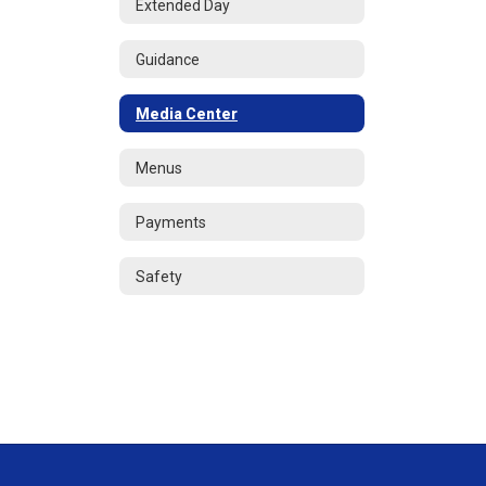
Extended Day
Guidance
Media Center
Menus
Payments
Safety