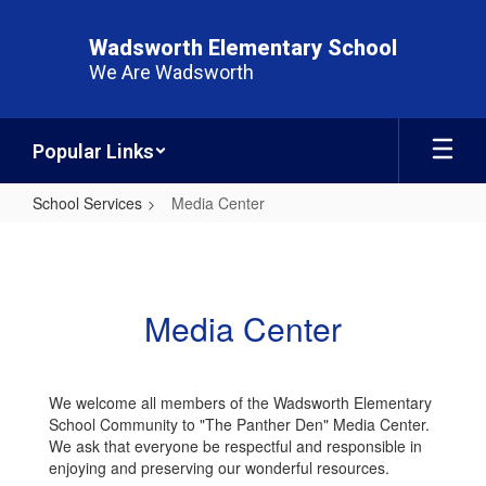
Skip
to
Wadsworth Elementary School
main
We Are Wadsworth
content
Popular Links
School Services
Media Center
Media
Center
Media Center
We welcome all members of the Wadsworth Elementary
School Community to "The Panther Den" Media Center.
We ask that everyone be respectful and responsible in
enjoying and preserving our wonderful resources.