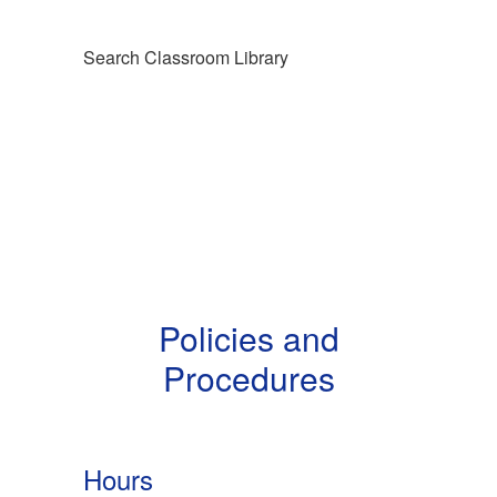
Search Classroom Library
Policies and
Procedures
Hours