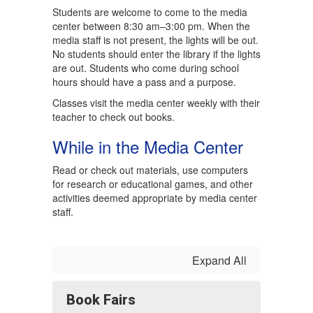
Students are welcome to come to the media
center between 8:30 am–3:00 pm. When the
media staff is not present, the lights will be out.
No students should enter the library if the lights
are out. Students who come during school
hours should have a pass and a purpose.
Classes visit the media center weekly with their
teacher to check out books.
While in the Media Center
Read or check out materials, use computers
for research or educational games, and other
activities deemed appropriate by media center
staff.
Expand All
Book Fairs