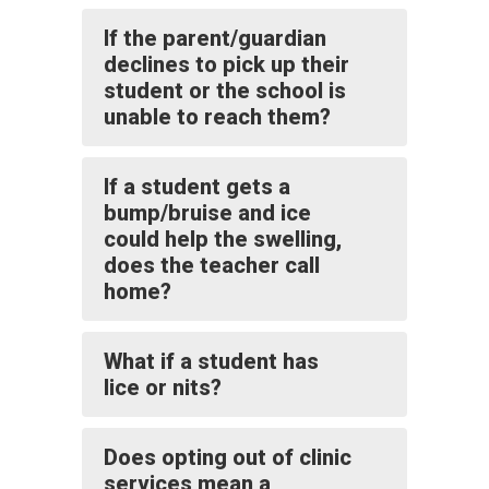
If the parent/guardian
declines to pick up their
student or the school is
unable to reach them?
If a student gets a
bump/bruise and ice
could help the swelling,
does the teacher call
home?
What if a student has
lice or nits?
Does opting out of clinic
services mean a