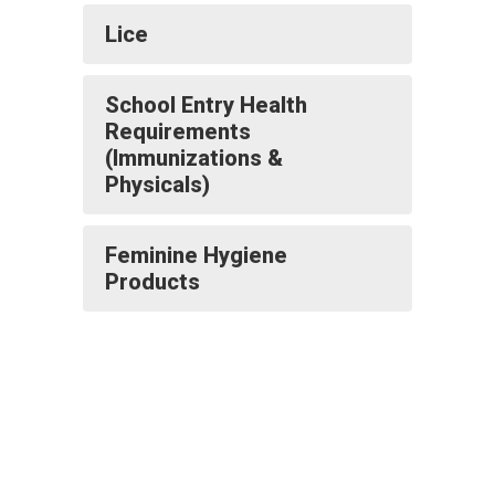
Lice
School Entry Health
Requirements
(Immunizations &
Physicals)
Feminine Hygiene
Products