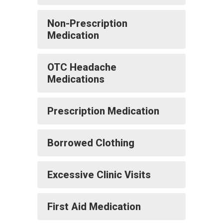
Non-Prescription
Medication
OTC Headache
Medications
Prescription Medication
Borrowed Clothing
Excessive Clinic Visits
First Aid Medication