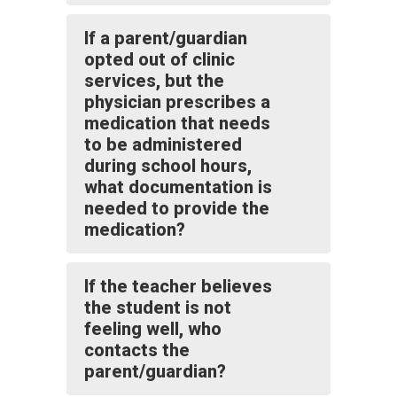
If a parent/guardian
opted out of clinic
services, but the
physician prescribes a
medication that needs
to be administered
during school hours,
what documentation is
needed to provide the
medication?
If the teacher believes
the student is not
feeling well, who
contacts the
parent/guardian?