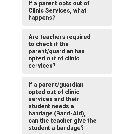
If a parent opts out of
Clinic Services, what
happens?
Are teachers required
to check if the
parent/guardian has
opted out of clinic
services?
If a parent/guardian
opted out of clinic
services and their
student needs a
bandage (Band-Aid),
can the teacher give the
student a bandage?