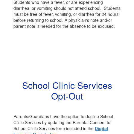
Students who have a fever, or are experiencing
diarrhea, or vomiting should not attend school. Students
must be free of fever, vomiting, or diarrhea for 24 hours
before returning to school. A physician's note and/or
parent note is needed for the absence to be excused.
School Clinic Services
Opt-Out
Parents/Guardians have the option to decline School
Clinic Services by updating the Parental Consent for
School Clinic Services form included in the
Digital