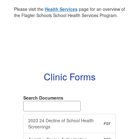
Please visit the
Health Services
page for an overview of
the Flagler Schools School Health Services Program.
Clinic Forms
Search Documents
2023 24 Decline of School Health
PDF
Screenings