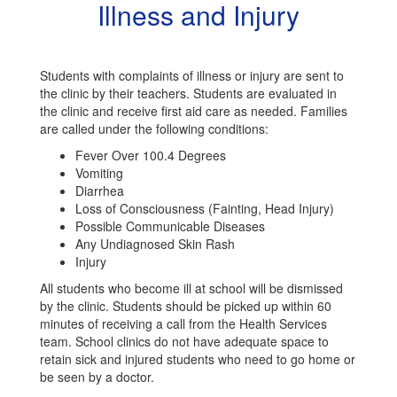
Illness and Injury
Students with complaints of illness or injury are sent to
the clinic by their teachers. Students are evaluated in
the clinic and receive first aid care as needed. Families
are called under the following conditions:
Fever Over 100.4 Degrees
Vomiting
Diarrhea
Loss of Consciousness (Fainting, Head Injury)
Possible Communicable Diseases
Any Undiagnosed Skin Rash
Injury
All students who become ill at school will be dismissed
by the clinic. Students should be picked up within 60
minutes of receiving a call from the Health Services
team. School clinics do not have adequate space to
retain sick and injured students who need to go home or
be seen by a doctor.