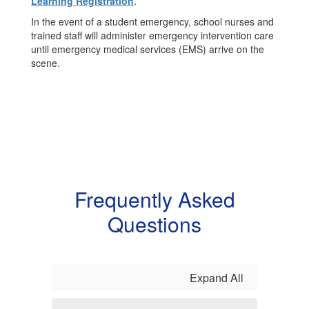
Learning Registration
.
In the event of a student emergency, school nurses and
trained staff will administer emergency intervention care
until emergency medical services (EMS) arrive on the
scene.
Frequently Asked
Questions
Expand All