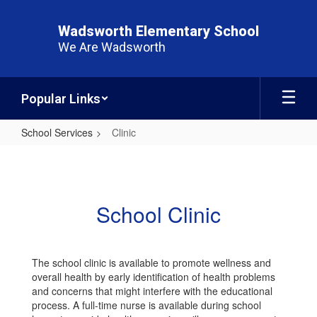
Skip
to
Wadsworth Elementary School
main
We Are Wadsworth
content
Popular Links
School Services
Clinic
Clinic
School Clinic
The school clinic is available to promote wellness and
overall health by early identification of health problems
and concerns that might interfere with the educational
process. A full-time nurse is available during school