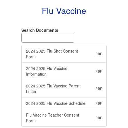
Flu Vaccine
Search Documents
2024 2025 Flu Shot Consent
PDF
Form
2024 2025 Flu Vaccine
PDF
Information
2024 2025 Flu Vaccine Parent
PDF
Letter
2024 2025 Flu Vaccine Schedule
PDF
Flu Vaccine Teacher Consent
PDF
Form