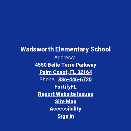
Wadsworth Elementary School
Address:
4550 Belle Terre Parkway
Palm Coast, FL 32164
Phone:
386-446-6720
FortifyFL
Report Website Issues
Site Map
Accessibility
Sign In