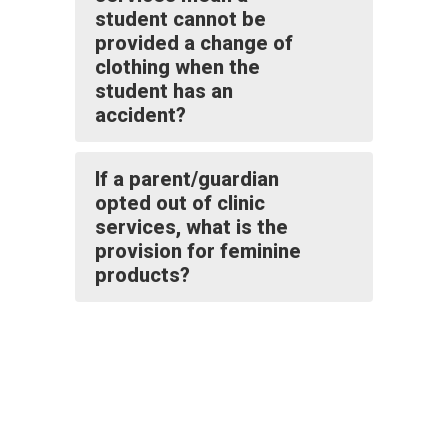
student cannot be
provided a change of
clothing when the
student has an
accident?
If a parent/guardian
opted out of clinic
services, what is the
provision for feminine
products?