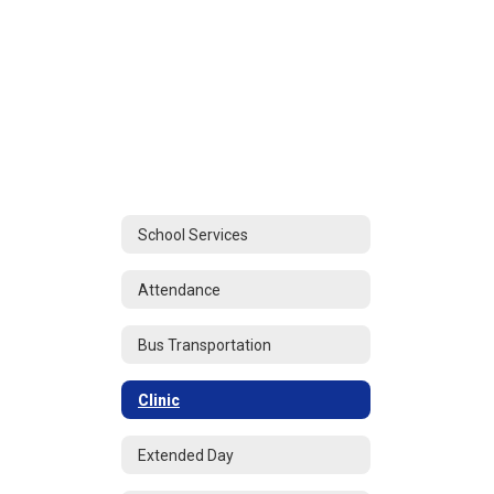
School Services
Attendance
Bus Transportation
Clinic
Extended Day