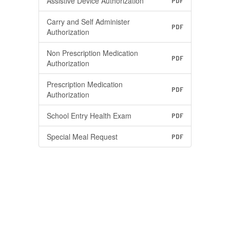
Assistive Device Authorization
PDF
Carry and Self Administer
PDF
Authorization
Non Prescription Medication
PDF
Authorization
Prescription Medication
PDF
Authorization
School Entry Health Exam
PDF
Special Meal Request
PDF