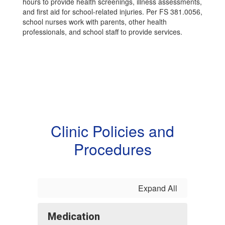
hours to provide health screenings, illness assessments,
and first aid for school-related injuries. Per FS 381.0056,
school nurses work with parents, other health
professionals, and school staff to provide services.
Clinic Policies and
Procedures
Expand All
Medication