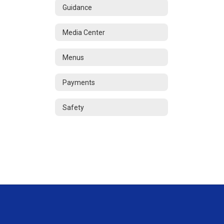
Guidance
Media Center
Menus
Payments
Safety