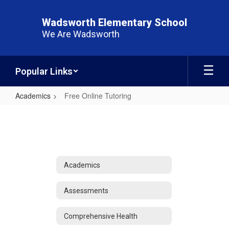
Skip
to
Wadsworth Elementary School
main
We Are Wadsworth
content
Popular Links
Academics
Free Online Tutoring
Free
Online
Tutoring
Academics
Assessments
Comprehensive Health