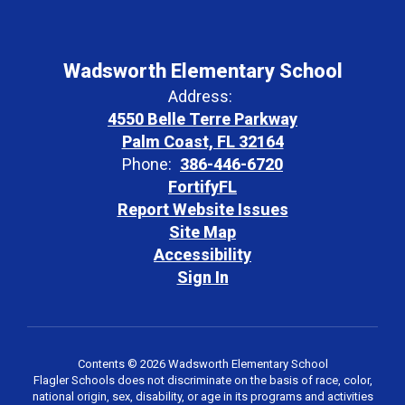
Wadsworth Elementary School
Address:
4550 Belle Terre Parkway
Palm Coast, FL 32164
Phone:
386-446-6720
FortifyFL
Report Website Issues
Site Map
Accessibility
Sign In
Contents © 2026 Wadsworth Elementary School
Flagler Schools does not discriminate on the basis of race, color,
national origin, sex, disability, or age in its programs and activities