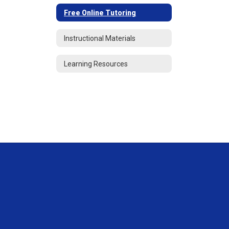
Free Online Tutoring
Instructional Materials
Learning Resources