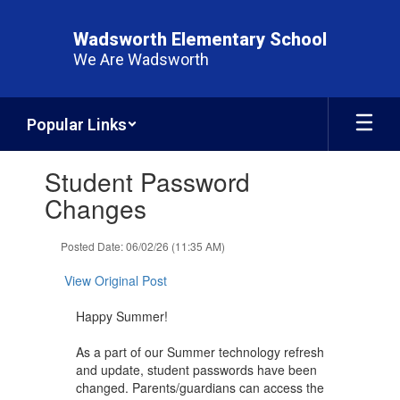
Skip
to
Wadsworth Elementary School
main
We Are Wadsworth
content
Popular Links
Contains
Student Password
1
slides.
Changes
Use
the
Posted Date: 06/02/26 (11:35 AM)
next
and
View Original Post
previous
buttons
Happy Summer!
to
navigate.
As a part of our Summer technology refresh
and update, student passwords have been
changed. Parents/guardians can access the