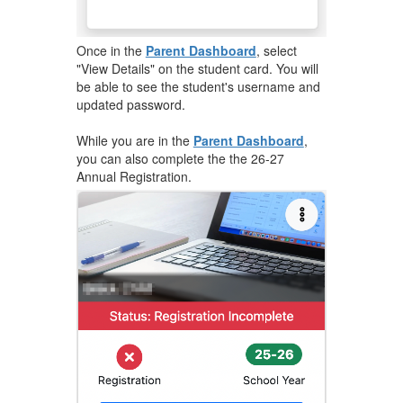
​Once in the
Parent Dashboard
, select
"View Details" on the student card. You will
be able to see the student's username and
updated password.
While you are in the
Parent Dashboard
,
you can also complete the the 26-27
Annual Registration.