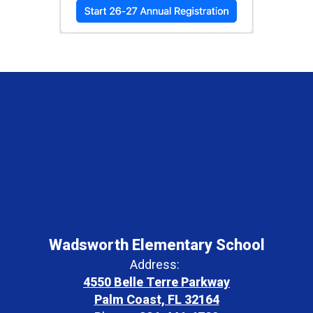
Wadsworth Elementary School
Address:
4550 Belle Terre Parkway
Palm Coast, FL 32164