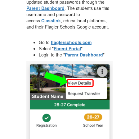
updated student passwords through the
Parent Dashboard
. The students use this
username and password to
access
Classlink
, educational platforms,
and their Flagler Schools Google account.
Go to
flaglerschools.com
Select "
Parent Portal
"
Login to the "
Parent Dashboard
"